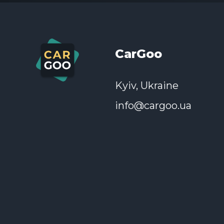
If you have become a victim of fraud
CarGoo
Kyiv, Ukraine
info@cargoo.ua