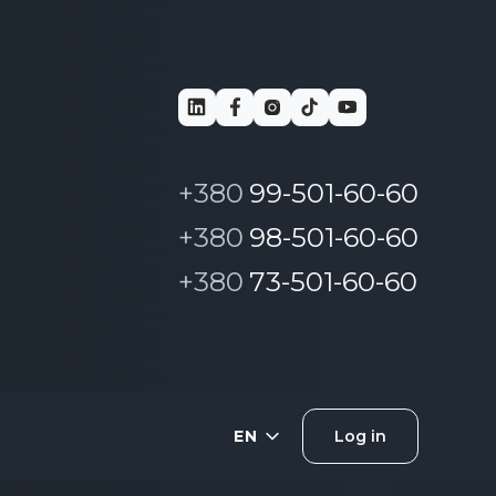
+380
99-501-60-60
+380
98-501-60-60
+380
73-501-60-60
EN
Log in
UA