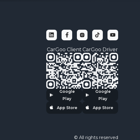
ket.cyberpolice.gov.ua
CarGoo Client
CarGoo Driver
Google
Google
Play
Play
App Store
App Store
© All rights reserved