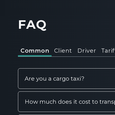
FAQ
Common
Client
Driver
Tarif
Are you a cargo taxi?
CarGoo is more than a cargo taxi in 
How much does it cost to trans
choice: order cargo transportation fo
only in the city, but also for regiona