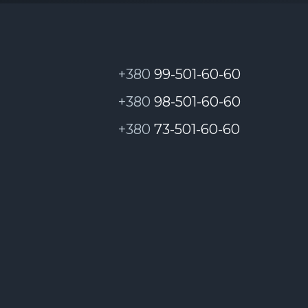
, please contact the Cyber Police:
https://tic
+380
99-501-60-60
+380
98-501-60-60
+380
73-501-60-60