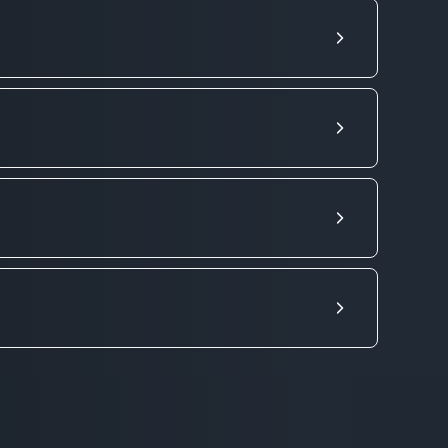
s from 900 UAH. It includes 10 km
18 UAH and minutes - from 8 UAH.
per km. Order a cheap cargo taxi -
s (refrigerator, washing machine) or
e comment to the order. Loaders and
ories. We focus on Kyiv and Kyiv
 and other cities of Ukraine.
 for transportation and confirm the
38098-501-60-60
,
ervices. Please note that CarGoo
 goods through the carrier, these are