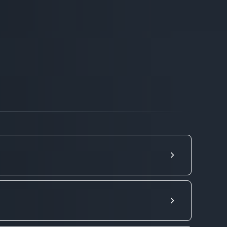
RU
lient. We do not limit you in your
r service, you can order a vehicle not
 10 types of cargo vehicles, so that