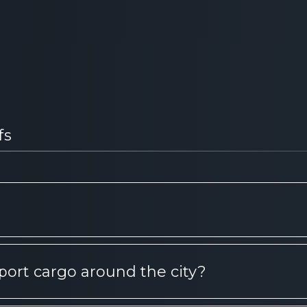
fs
Kyiv. Our service connects the driver and the c
port cargo around the city?
r now or for a preliminary date. Also within ou
l transportation in Ukraine. We offer a choice of